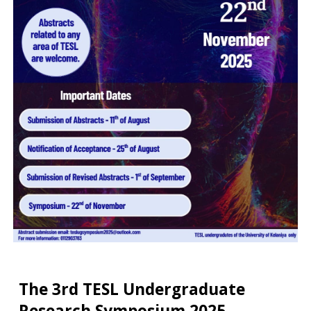
The 3rd TESL Undergraduate
Research Symposium 2025