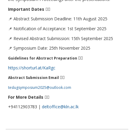
Important Dates
👇🏻
📌 Abstract Submission Deadline: 11th August 2025
📌 Notification of Acceptance: 1st September 2025
📌 Revised Abstract Submission: 15th September 2025
📌 Symposium Date: 25th November 2025
👇🏻
Guidelines for Abstract Preparation
https://shorturl.at/KaRgc
👇🏻
Abstract Submission Email
teslugsymposium2025@outlook.com
For More Details
👇🏻
+94112903783 |
deltoffice@kln.ac.lk