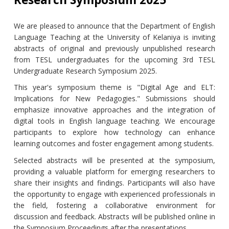
We are pleased to announce that the Department of English
Language Teaching at the University of Kelaniya is inviting
abstracts of original and previously unpublished research
from TESL undergraduates for the upcoming 3rd TESL
Undergraduate Research Symposium 2025.
This year's symposium theme is "Digital Age and ELT:
Implications for New Pedagogies." Submissions should
emphasize innovative approaches and the integration of
digital tools in English language teaching. We encourage
participants to explore how technology can enhance
learning outcomes and foster engagement among students.
Selected abstracts will be presented at the symposium,
providing a valuable platform for emerging researchers to
share their insights and findings. Participants will also have
the opportunity to engage with experienced professionals in
the field, fostering a collaborative environment for
discussion and feedback. Abstracts will be published online in
the Symposium Proceedings after the presentations.