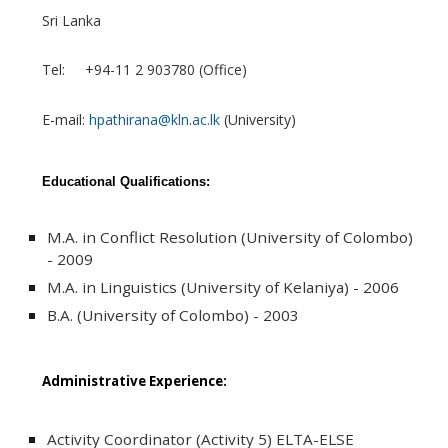
Sri Lanka
Tel: +94-11 2 903780 (Office)
E-mail:
hpathirana@kln.ac.lk
(University)
Educational Qualifications:
M.A. in Conflict Resolution (University of Colombo)
- 2009
M.A. in Linguistics (University of Kelaniya) - 2006
B.A. (University of Colombo) - 2003
Administrative Experience:
Activity Coordinator (Activity 5) ELTA-ELSE