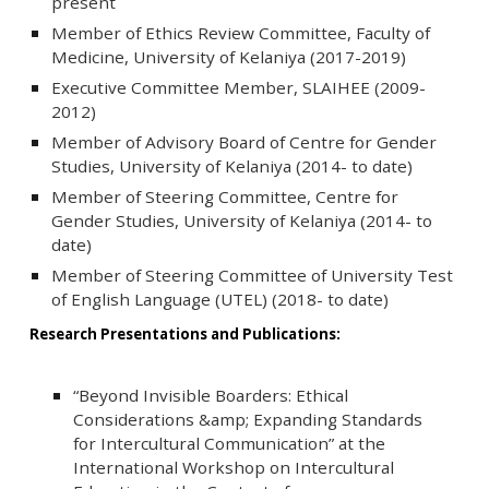
present
Member of Ethics Review Committee, Faculty of
Medicine, University of Kelaniya (2017-2019)
Executive Committee Member, SLAIHEE (2009-
2012)
Member of Advisory Board of Centre for Gender
Studies, University of Kelaniya (2014- to date)
Member of Steering Committee, Centre for
Gender Studies, University of Kelaniya (2014- to
date)
Member of Steering Committee of University Test
of English Language (UTEL) (2018- to date)
Research Presentations and Publications:
“Beyond Invisible Boarders: Ethical
Considerations &amp; Expanding Standards
for Intercultural Communication” at the
International Workshop on Intercultural