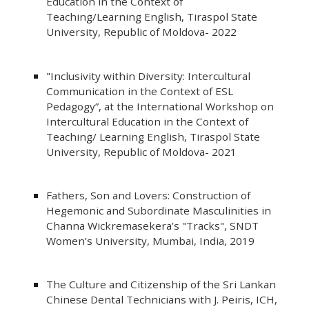
Education in the Context of
Teaching/Learning English, Tiraspol State
University, Republic of Moldova- 2022
"Inclusivity within Diversity: Intercultural
Communication in the Context of ESL
Pedagogy”, at the International Workshop on
Intercultural Education in the Context of
Teaching/ Learning English, Tiraspol State
University, Republic of Moldova- 2021
Fathers, Son and Lovers: Construction of
Hegemonic and Subordinate Masculinities in
Channa Wickremasekera’s "Tracks", SNDT
Women’s University, Mumbai, India, 2019
The Culture and Citizenship of the Sri Lankan
Chinese Dental Technicians with J. Peiris, ICH,