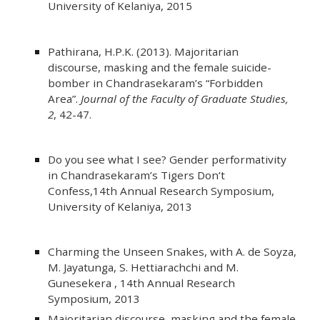
University of Kelaniya, 2015
Pathirana, H.P.K. (2013). Majoritarian
discourse, masking and the female suicide-
bomber in Chandrasekaram’s “Forbidden
Area”.
Journal of the Faculty of Graduate Studies,
2
, 42-47.
Do you see what I see? Gender performativity
in Chandrasekaram’s Tigers Don’t
Confess,14th Annual Research Symposium,
University of Kelaniya, 2013
Charming the Unseen Snakes, with A. de Soyza,
M. Jayatunga, S. Hettiarachchi and M.
Gunesekera , 14th Annual Research
Symposium, 2013
Majoritarian discourse, masking and the female