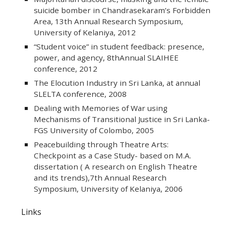
suicide bomber in Chandrasekaram’s Forbidden
Area, 13th Annual Research Symposium,
University of Kelaniya, 2012
“Student voice” in student feedback: presence,
power, and agency, 8thAnnual SLAIHEE
conference, 2012
The Elocution Industry in Sri Lanka, at annual
SLELTA conference, 2008
Dealing with Memories of War using
Mechanisms of Transitional Justice in Sri Lanka-
FGS University of Colombo, 2005
Peacebuilding through Theatre Arts:
Checkpoint as a Case Study- based on M.A.
dissertation ( A research on English Theatre
and its trends),7th Annual Research
Symposium, University of Kelaniya, 2006
Links