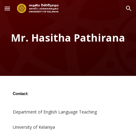
Skip to main content
Skip to navigation
Mr. Hasitha Pathirana
Contact:
Department of English Language Teaching
University of Kelaniya