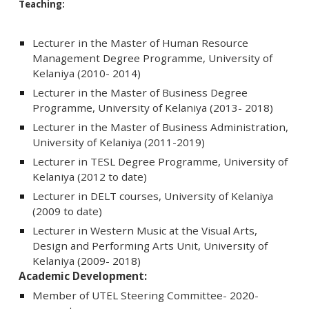
Teaching:
Lecturer in the Master of Human Resource
Management Degree Programme, University of
Kelaniya (2010- 2014)
Lecturer in the Master of Business Degree
Programme, University of Kelaniya (2013- 2018)
Lecturer in the Master of Business Administration,
University of Kelaniya (2011-2019)
Lecturer in TESL Degree Programme, University of
Kelaniya (2012 to date)
Lecturer in DELT courses, University of Kelaniya
(2009 to date)
Lecturer in Western Music at the Visual Arts,
Design and Performing Arts Unit, University of
Kelaniya (2009- 2018)
Academic Development:
Member of UTEL Steering Committee- 2020-