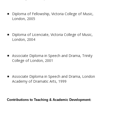
Diploma of Fellowship, Victoria College of Music,
London, 2005
Diploma of Licenciate, Victoria College of Music,
London, 2004
Associate Diploma in Speech and Drama, Trinity
College of London, 2001
Associate Diploma in Speech and Drama, London
Academy of Dramatic Arts, 1999
Contributions to Teaching & Academic Development: