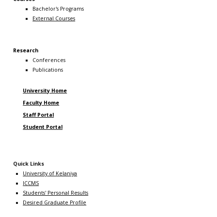
Bachelor's Programs
External Courses
Research
Conferences
Publications
University Home
Faculty Home
Staff Portal
Student Portal
Quick Links
University of Kelaniya
ICCMS
Students' Personal Results
Desired Graduate Profile