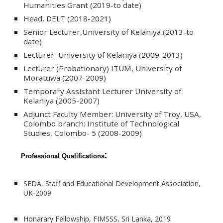
Humanities Grant (2019-to date)
Head, DELT (2018-2021)
Senior Lecturer,University of Kelaniya (2013-to
date)
Lecturer University of Kelaniya (2009-2013)
Lecturer (Probationary) ITUM, University of
Moratuwa (2007-2009)
Temporary Assistant Lecturer University of
Kelaniya (2005-2007)
Adjunct Faculty Member: University of Troy, USA,
Colombo branch: Institute of Technological
Studies, Colombo- 5 (2008-2009)
:
Professional Qualifications
SEDA, Staff and Educational Development Association,
UK-2009
Honarary Fellowship, FIMSSS, Sri Lanka, 2019