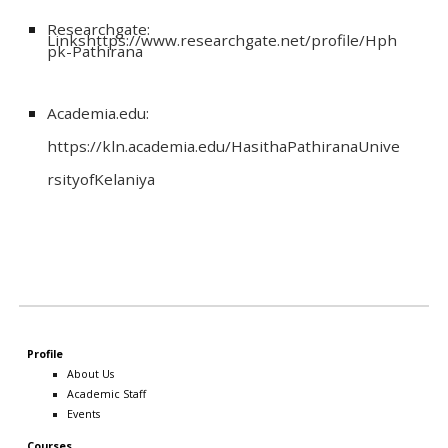
Researchgate:
Linkshttps://www.researchgate.net/profile/Hph
pk-Pathirana
Academia.edu:
https://kln.academia.edu/HasithaPathiranaUnive
rsityofKelaniya
Profile
About Us
Academic Staff
Events
Courses