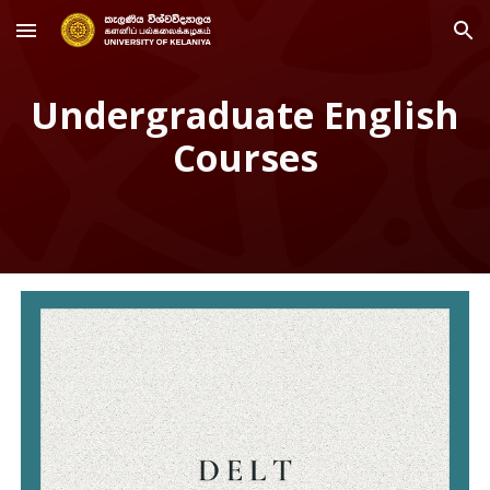
Skip to main content
Skip to navigation
Undergraduate English
Courses