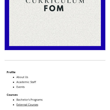
Profile
About Us
Academic Staff
Events
Courses
Bachelor's Programs
External Courses