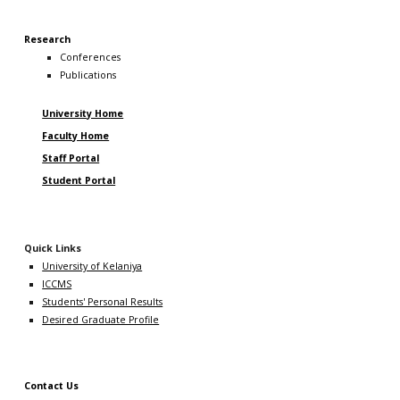
Research
Conferences
Publications
University Home
Faculty Home
Staff Portal
Student Portal
Quick Links
University of Kelaniya
ICCMS
Students' Personal Results
Desired Graduate Profile
Contact Us