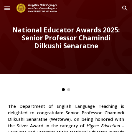
Skip to main content
Skip to navigation
National Educator Awards 2025:
Senior Professor Chamindi
Dilkushi Senaratne
The Department of English Language Teaching is
delighted to congratulate Senior Professor Chamindi
Dilkushi Senaratne (Wettewe), on being honored with
the Silver Award in the category of
Higher Education –
Language and Literature
at the National Educator Awards