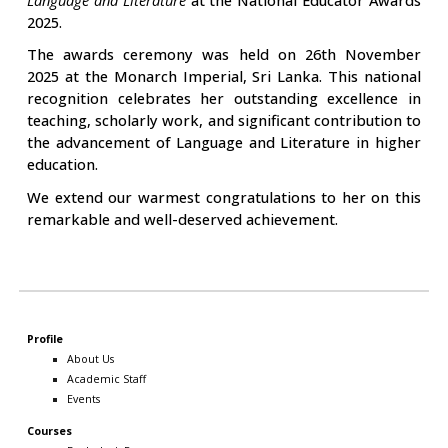
2025.
The awards ceremony was held on 26th November
2025 at the Monarch Imperial, Sri Lanka. This national
recognition celebrates her outstanding excellence in
teaching, scholarly work, and significant contribution to
the advancement of Language and Literature in higher
education.
We extend our warmest congratulations to her on this
remarkable and well-deserved achievement.
Profile
About Us
Academic Staff
Events
Courses